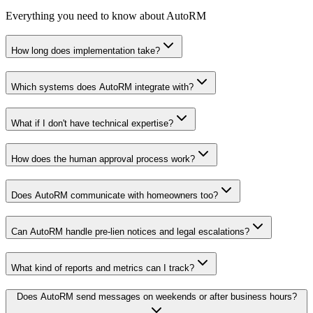
Everything you need to know about AutoRM
How long does implementation take?
Which systems does AutoRM integrate with?
What if I don't have technical expertise?
How does the human approval process work?
Does AutoRM communicate with homeowners too?
Can AutoRM handle pre-lien notices and legal escalations?
What kind of reports and metrics can I track?
Does AutoRM send messages on weekends or after business hours?