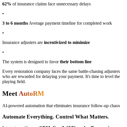
62%
of insurance claims face unnecessary delays
•
3 to 6 months
Average payment timeline for completed work
•
Insurance adjusters are
incentivized to minimize
•
The system is designed to favor
their bottom line
Every restoration company faces the same battle-chasing adjusters
who are rewarded for delaying your payment.
It's time to level the
playing field.
Meet
AutoRM
AI-powered automation that eliminates insurance follow-up chaos
Automate Everything. Control What Matters.