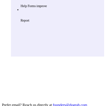
Prefer email? Reach us directly at
founders@dograh.com