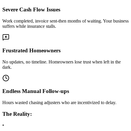
Severe Cash Flow Issues
Work completed, invoice sent-then months of waiting. Your business
suffers while insurance stalls.
Frustrated Homeowners
No updates, no timeline. Homeowners lose trust when left in the
dark.
Endless Manual Follow-ups
Hours wasted chasing adjusters who are incentivized to delay.
The Reality:
•