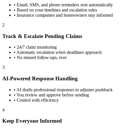
•
Email, SMS, and phone reminders sent automatically
•
Based on your timelines and escalation rules
•
Insurance companies and homeowners stay informed
2
Track & Escalate Pending Claims
•
24/7 claim monitoring
•
Automatic escalation when deadlines approach
•
No missed follow-ups, ever
3
AI-Powered Response Handling
•
AI drafts professional responses to adjuster pushback
•
You review and approve before sending
•
Control with efficiency
4
Keep Everyone Informed