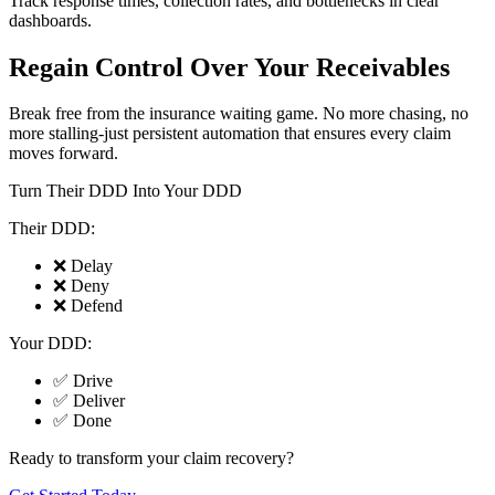
Track response times, collection rates, and bottlenecks in clear
dashboards.
Regain Control Over Your Receivables
Break free from the insurance waiting game. No more chasing, no
more stalling-just persistent automation that ensures every claim
moves forward.
Turn Their DDD Into Your DDD
Their DDD:
❌ Delay
❌ Deny
❌ Defend
Your DDD:
✅ Drive
✅ Deliver
✅ Done
Ready to transform your claim recovery?