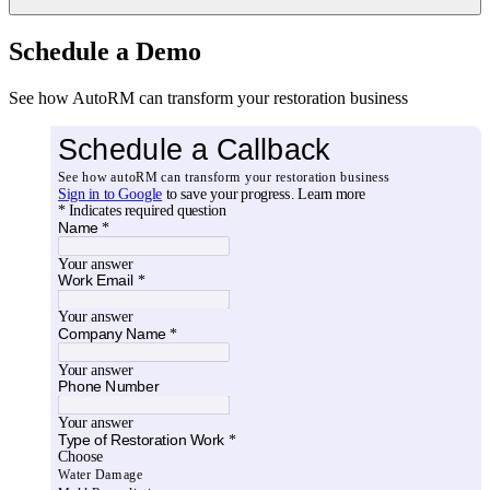
Schedule a Demo
See how AutoRM can transform your restoration business