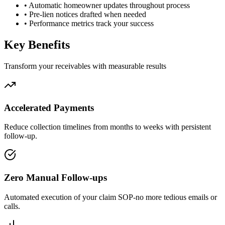
•
Automatic homeowner updates throughout process
•
Pre-lien notices drafted when needed
•
Performance metrics track your success
Key Benefits
Transform your receivables with measurable results
Accelerated Payments
Reduce collection timelines from months to weeks with persistent
follow-up.
Zero Manual Follow-ups
Automated execution of your claim SOP-no more tedious emails or
calls.