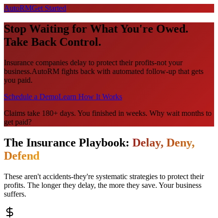
Auto
RM
Get Started
Stop Waiting for What You're
Owed
.
Take Back Control.
Insurance companies delay to protect their profits-not your
business.
AutoRM fights back with automated follow-up that gets
you paid.
Schedule a Demo
Learn How It Works
Claims take 180+ days. You finished in weeks. Why wait months to
get paid?
The Insurance Playbook:
Delay, Deny,
Defend
These aren't accidents-they're systematic strategies to protect their
profits. The longer they delay, the more they save. Your business
suffers.