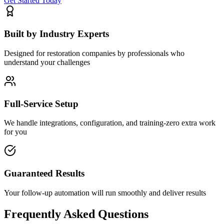
Get Started Today
Built by Industry Experts
Designed for restoration companies by professionals who
understand your challenges
Full-Service Setup
We handle integrations, configuration, and training-zero extra work
for you
Guaranteed Results
Your follow-up automation will run smoothly and deliver results
Frequently Asked Questions