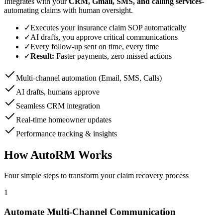
Integrates with your
CRM, Gmail, SMS, and calling services
-
automating claims with human oversight.
✓
Executes your insurance claim SOP automatically
✓
AI drafts, you approve critical communications
✓
Every follow-up sent on time, every time
✓
Result:
Faster payments, zero missed actions
Multi-channel automation (Email, SMS, Calls)
AI drafts, humans approve
Seamless CRM integration
Real-time homeowner updates
Performance tracking & insights
How AutoRM Works
Four simple steps to transform your claim recovery process
1
Automate Multi-Channel Communication