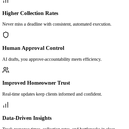
Higher Collection Rates
Never miss a deadline with consistent, automated execution.
Human Approval Control
AI drafts, you approve-accountability meets efficiency.
Improved Homeowner Trust
Real-time updates keep clients informed and confident.
Data-Driven Insights